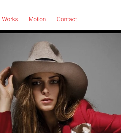
Works
Motion
Contact